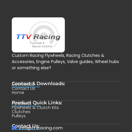
Custom Racing Flywheels, Racing Clutches &
Accesories, Engine Pulleys, Valve guides, Wheel hubs
or something else?
Contact & Downloads:
Downloads
Contact Us
Home
Product Quick Links:
Flywheels
Flywheels & Clutch Kits
Clutches
Pulleys
Contact Us:
info@ttvracing.com