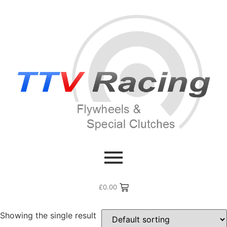
Home
/ Products tagged “2.0 GDI”
2.0 GDI
£
0.00
Showing the single result