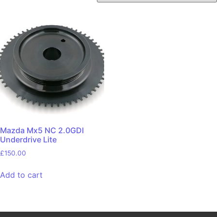
Mazda Mx5 NC 2.0GDI
Underdrive Lite
£
150.00
Add to cart