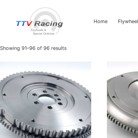
Home
/
Products tagged “1600”
/ Page 11
Home
Flywhee
1600
Showing 91–96 of 96 results