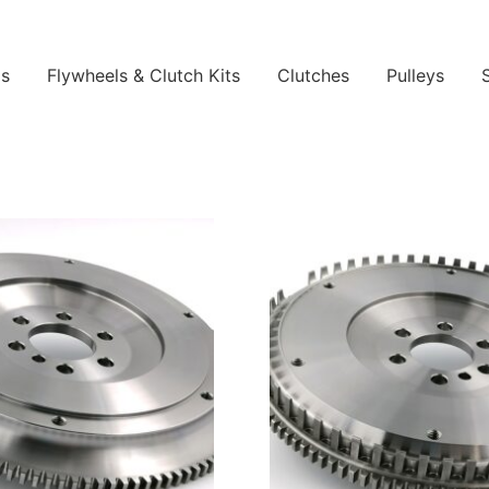
ls
Flywheels & Clutch Kits
Clutches
Pulleys