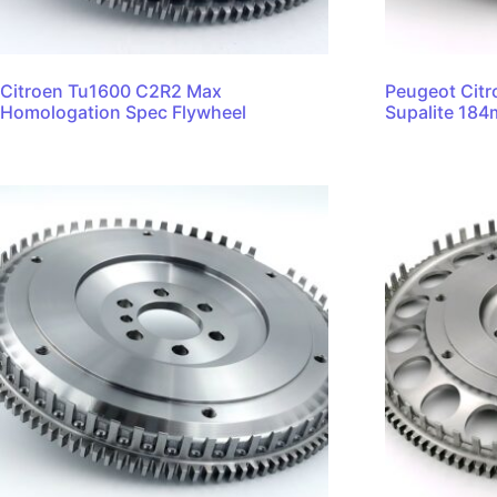
Citroen Tu1600 C2R2 Max
Peugeot Citr
Homologation Spec Flywheel
Supalite 18