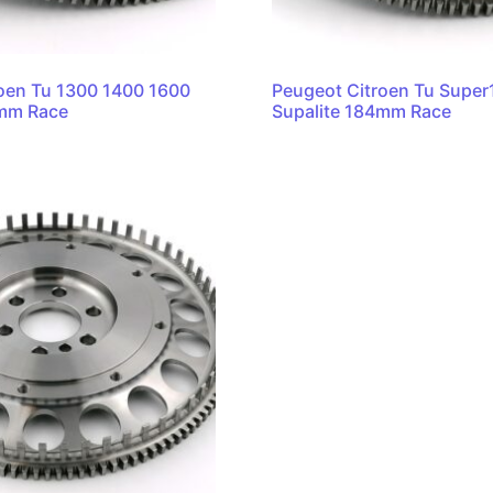
oen Tu 1300 1400 1600
Peugeot Citroen Tu Supe
4mm Race
Supalite 184mm Race