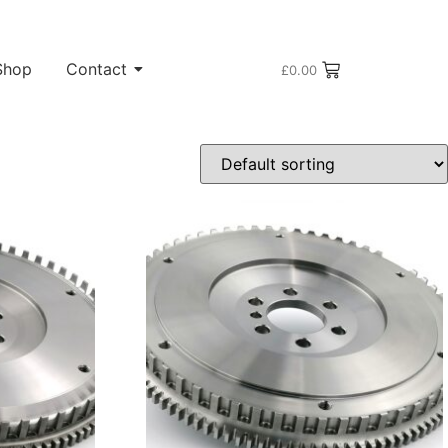
Shop
Contact
£
0.00