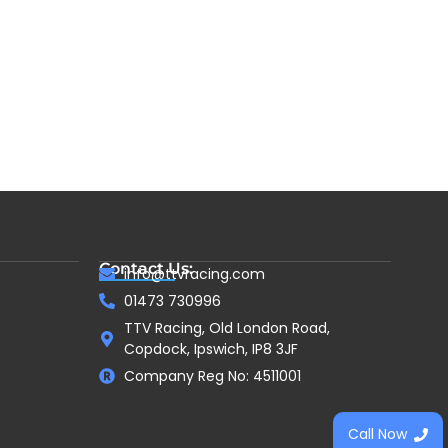
Contact Us:
info@ttvracing.com
01473 730996
TTV Racing, Old London Road,
Copdock, Ipswich, IP8 3JF
Company Reg No: 4511001
Call Now