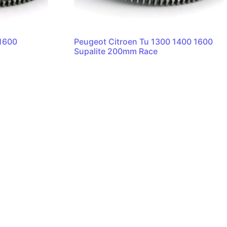
r1600
Peugeot Citroen Tu 1300 1400 1600
Supalite 200mm Race