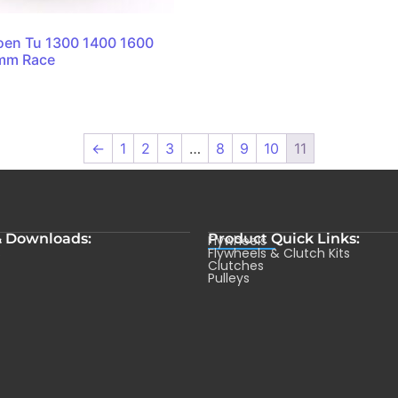
oen Tu 1300 1400 1600
0mm Race
←
1
2
3
…
8
9
10
11
& Downloads:
Product Quick Links:
Flywheels
s
Flywheels & Clutch Kits
Clutches
Pulleys