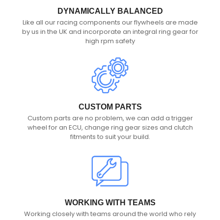
DYNAMICALLY BALANCED
Like all our racing components our flywheels are made
by us in the UK and incorporate an integral ring gear for
high rpm safety
CUSTOM PARTS
Custom parts are no problem, we can add a trigger
wheel for an ECU, change ring gear sizes and clutch
fitments to suit your build.
WORKING WITH TEAMS
Working closely with teams around the world who rely