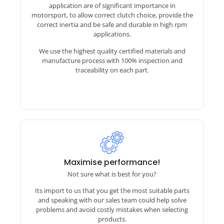
application are of significant importance in
motorsport, to allow correct clutch choice, provide the
correct inertia and be safe and durable in high rpm
applications.
We use the highest quality certified materials and
manufacture process with 100% inspection and
traceability on each part.
Installing a Motorsport gearbox?
Maximise performance!
Not sure what is best for you?
This can seem daunting to some but we have
Its import to us that you get the most suitable parts
years of experience helping people make the
and speaking with our sales team could help solve
move. Working with companies like Sadev,
problems and avoid costly mistakes when selecting
Hollinger, 3MO, Elite etc we understand what
products.
info they need and we will advise on flywheels