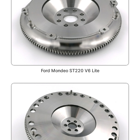
Ford Mondeo ST220 V6 Lite