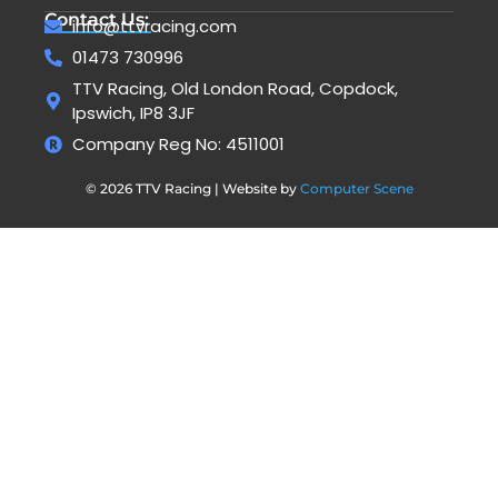
Contact Us:
info@ttvracing.com
01473 730996
TTV Racing, Old London Road, Copdock,
Ipswich, IP8 3JF
Company Reg No: 4511001
© 2026 TTV Racing | Website by
Computer Scene