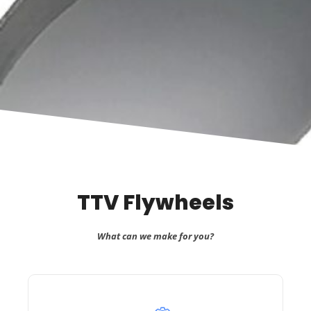
TTV Flywheels
What can we make for you?