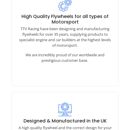
A full range of designs!​
With over 8000 flywheel designs there is a good
High Quality Flywheels for all types of
chance we have what you need!
Motorsport
TTV Racing have been designing and manufacturing
If we dont have it we can reverse engineer and
design from your damaged or worn out samples
flywheels for over 35 years, supplying products to
and most importantly tailor the flywheel design
specialist engine and car builders at the highest levels
to best suit your application and installation
of motorsport.
TTV Racing – Race Clutch Catalogue
We are incredibly proud of our worldwide and
prestigious customer base.
Designed & Manufactured in the UK
A high quality flywheel and the correct design for your