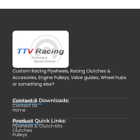
Custom Racing Flywheels, Racing Clutches &
Accesories, Engine Pulleys, Valve guides, Wheel hubs
or something else?
Contact & Downloads:
Downloads
Contact Us
Home
Product Quick Links:
Flywheels
Flywheels & Clutch Kits
Clutches
Pulleys