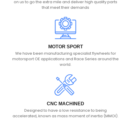
on us to go the extra mile and deliver high quality parts
that meet their demands
MOTOR SPORT
We have been manufacturing specialist flywheels for
motorsport OE applications and Race Series around the
world.
CNC MACHINED
Designed to have a low resistance to being
accelerated, known as mass moment of inertia (MMOI).