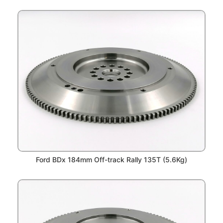
Ford BDx 184mm Off-track Rally 135T (5.6Kg)