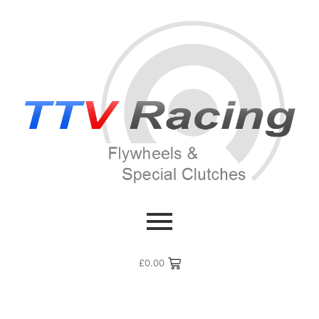
£
0.00