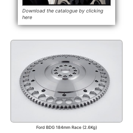
Download the catalogue by clicking
here
Ford BDG 184mm Race (2.6Kg)