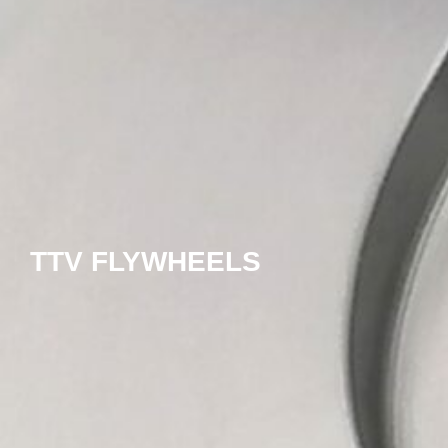
TTV FLYWHEELS