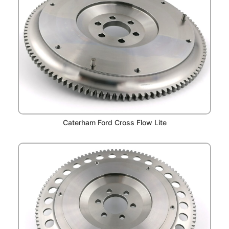
Caterham Ford Cross Flow Lite