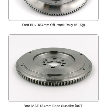
Ford BDx 184mm Off-track Rally (5.1Kg)
Ford MAE 184mm Race Supalite (90T)