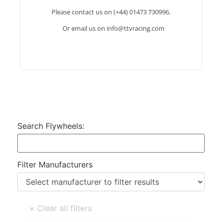
and clutches to suit and the information needed
Please contact us on (+44) 01473 730996.
for your bell housing and input shaft layouts.
Or email us on info@ttvracing.com
info@ttvracing.com
Search Flywheels:
Filter Manufacturers