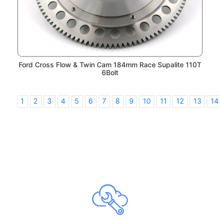
Ford Cross Flow & Twin Cam 184mm Race Supalite 110T
6Bolt
1
2
3
4
5
6
7
8
9
10
11
12
13
14