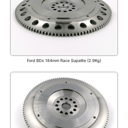
Ford BDx 184mm Race Supalite (2.9Kg)