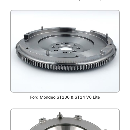
Ford Mondeo ST200 & ST24 V6 Lite