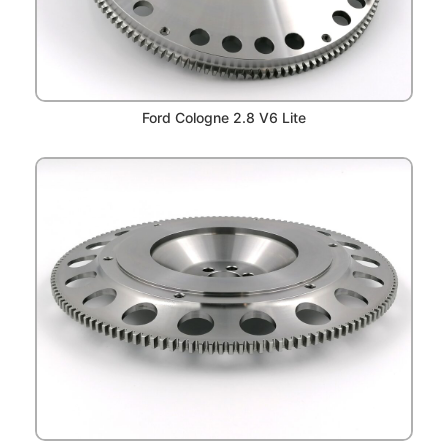
Ford Cologne 2.8 V6 Lite