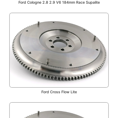
Ford Cologne 2.8 2.9 V6 184mm Race Supalite
Ford Cross Flow Lite