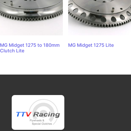
MG Midget 1275 to 180mm
MG Midget 1275 Lite
Clutch Lite