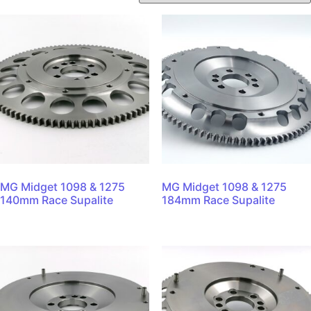
MG Midget 1098 & 1275
MG Midget 1098 & 1275
140mm Race Supalite
184mm Race Supalite