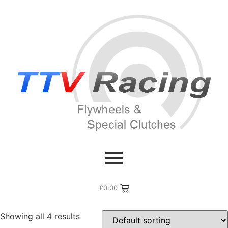
Home
/ Flywheel Manufacturers /
Rover MG
/ MG Midget
MG Midget
£
0.00
Showing all 4 results