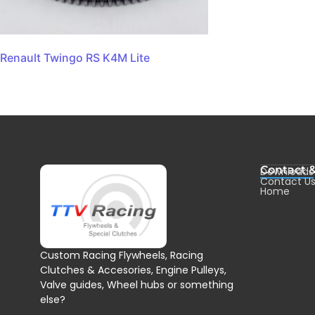
Renault Twingo RS K4M Lite
Contact 
Downloads
Contact U
Home
Custom Racing Flywheels, Racing
Clutches & Accesories, Engine Pulleys,
Valve guides, Wheel hubs or something
else?