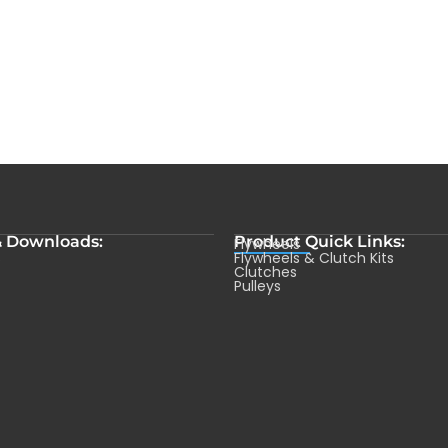
& Downloads:
Product Quick Links:
Flywheels
s
Flywheels & Clutch Kits
Clutches
Pulleys