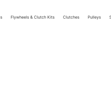
ls
Flywheels & Clutch Kits
Clutches
Pulleys