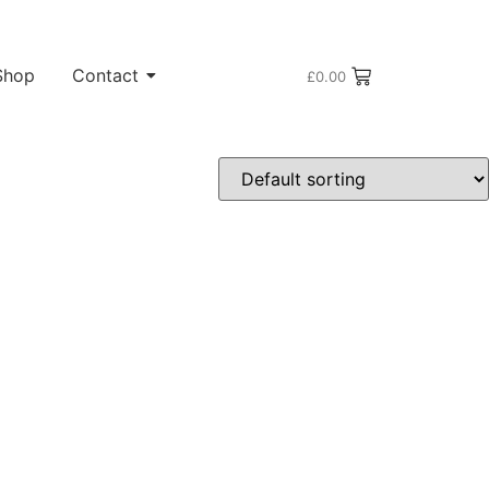
Shop
Contact
£
0.00