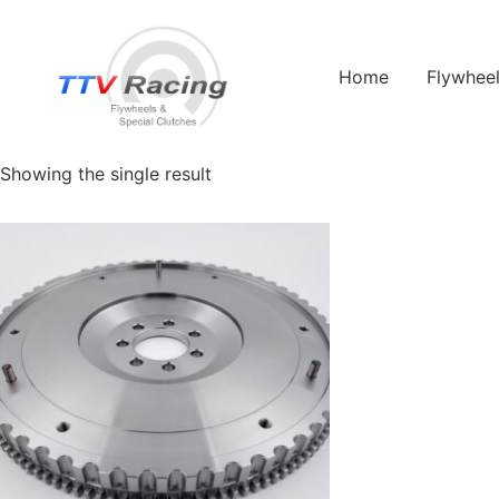
Home
/ Flywheel Manufacturers /
Renault
/ Renault Twingo
Home
Flywhee
Renault Twingo
Showing the single result