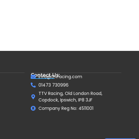
Contact Us:
info@ttvracing.com
01473 730996
TTV Racing, Old London Road,
Copdock, Ipswich, IP8 3JF
Company Reg No: 4511001