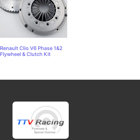
Renault Clio V6 Phase 1&2
Flywheel & Clutch Kit