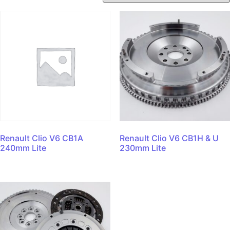
Renault Clio V6 CB1A
Renault Clio V6 CB1H & U
240mm Lite
230mm Lite