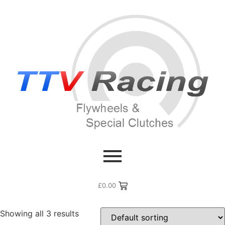
Home
/ Flywheel Manufacturers /
Renault
/ Renault Clio V6
Renault Clio V6
£
0.00
Showing all 3 results