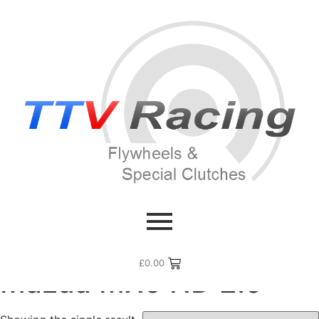
Home
/ Flywheel Manufacturers /
Mazda
/ Mazda MX5 ND
2.0
£
0.00
Mazda MX5 ND 2.0