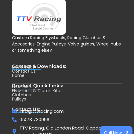
Custom Racing Flywheels, Racing Clutches &
Accesories, Engine Pulleys, Valve guides, Wheel hubs
or something else?
Contact & Downloads:
Downloads
Contact Us
Home
Product Quick Links:
Flywheels
Flywheels & Clutch Kits
Clutches
Pulleys
Contact Us:
info@ttvracing.com
01473 730996
TTV Racing, Old London Road, Copdock,
Call Now