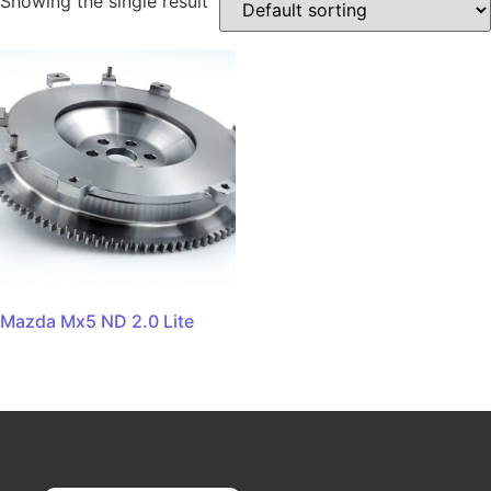
Showing the single result
Mazda Mx5 ND 2.0 Lite