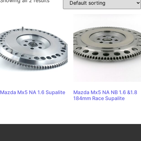
Showing all 2 results
Mazda Mx5 NA 1.6 Supalite
Mazda Mx5 NA NB 1.6 &1.8
184mm Race Supalite