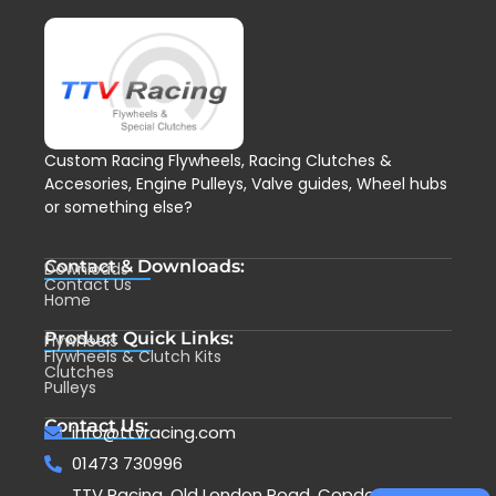
Custom Racing Flywheels, Racing Clutches &
Accesories, Engine Pulleys, Valve guides, Wheel hubs
or something else?
Contact & Downloads:
Downloads
Contact Us
Home
Product Quick Links:
Flywheels
Flywheels & Clutch Kits
Clutches
Pulleys
Contact Us:
info@ttvracing.com
01473 730996
TTV Racing, Old London Road, Copdock,