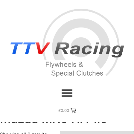
Home
/ Flywheel Manufacturers /
Mazda
/ Mazda MX5 NA
1.6
£
0.00
Mazda MX5 NA 1.6