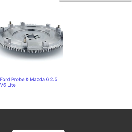
Ford Probe & Mazda 6 2.5
V6 Lite