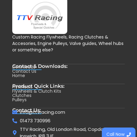
Custom Racing Flywheels, Racing Clutches &
Accesories, Engine Pulleys, Valve guides, Wheel hubs
or something else?
Contact & Downloads:
Downloads
Contact Us
Home
Product Quick Links:
Flywheels
Flywheels & Clutch Kits
Clutches
Pulleys
Contact Us:
info@ttvracing.com
01473 730996
TTV Racing, Old London Road, Copdock,
Call Now
Ipswich, IP8 3JF