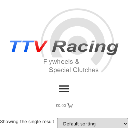
Home
/ Flywheel Manufacturers /
Mazda
/ Mazda 6
Mazda 6
£
0.00
Showing the single result