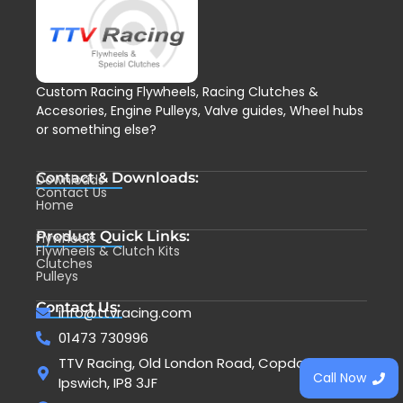
Custom Racing Flywheels, Racing Clutches &
Accesories, Engine Pulleys, Valve guides, Wheel hubs
or something else?
Contact & Downloads:
Downloads
Contact Us
Home
Product Quick Links:
Flywheels
Flywheels & Clutch Kits
Clutches
Pulleys
Contact Us:
info@ttvracing.com
01473 730996
TTV Racing, Old London Road, Copdock,
Call Now
Ipswich, IP8 3JF