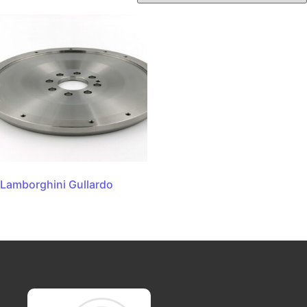
Lamborghini Gullardo