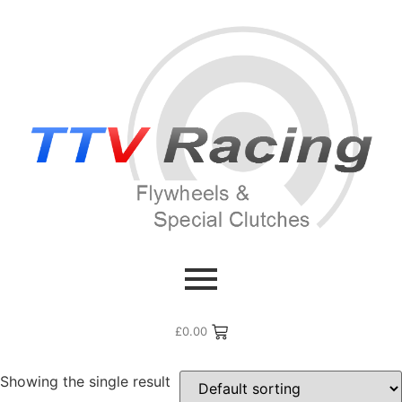
Home
/ Flywheel Manufacturers / Lamborghini
Lamborghini
£
0.00
Showing the single result