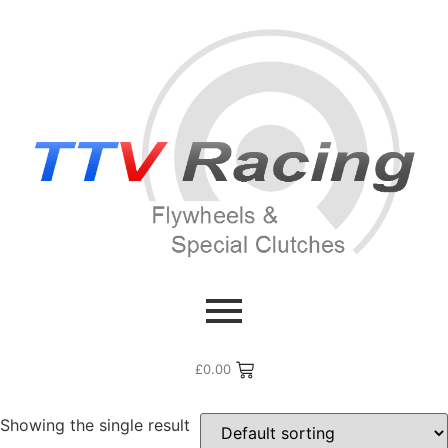
Home
/ Flywheel Manufacturers /
Ferrari
/ Ferrari 275
Ferrari 275
£
0.00
Showing the single result