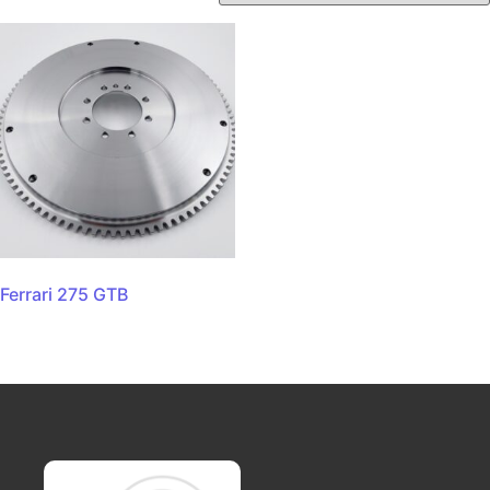
Ferrari 275 GTB