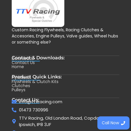
Custom Racing Flywheels, Racing Clutches &
Accesories, Engine Pulleys, Valve guides, Wheel hubs
or something else?
Contact & Downloads:
Downloads
Contact Us
Home
Product Quick Links:
Flywheels
Flywheels & Clutch Kits
Clutches
Pulleys
Contact Us:
info@ttvracing.com
01473 730996
TTV Racing, Old London Road, Copdock,
Call Now
Ipswich, IP8 3JF